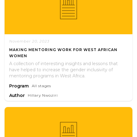
November 20, 2023
MAKING MENTORING WORK FOR WEST AFRICAN
WOMEN
A collection of interesting insights and lessons that
have helped to increase the gender inclusivity of
mentoring programs in West Africa.
Program
All stages
Author
Hillary Nwoziri