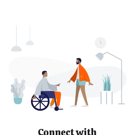
Connect with