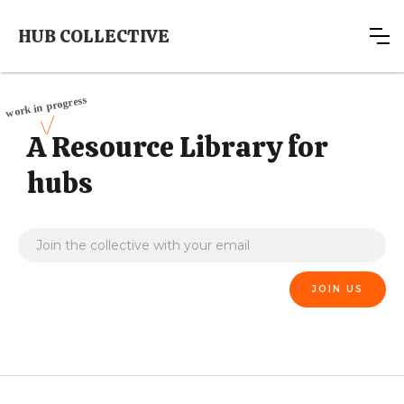
HUB COLLECTIVE
A Resource Library for
hubs