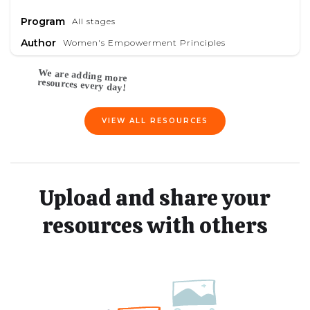
Program
All stages
Author
Women's Empowerment Principles
VIEW ALL RESOURCES
Upload and share your
resources with others