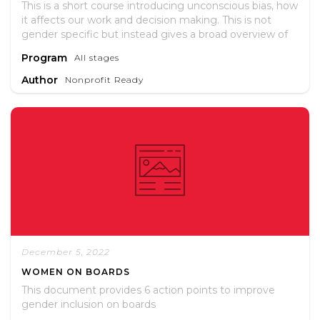
This is a short course introducing unconscious bias, how
it affects our work and decision making. This is not
gender specific but instead gives a broad overview of
different biases. To access the training you need to set
Program
All stages
up a free account.
Author
Nonprofit Ready
December 5, 2022
WOMEN ON BOARDS
This document provides 6 action points to improve
gender inclusion on boards