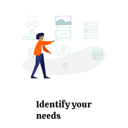
Identify your
needs