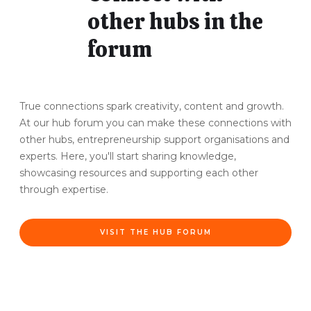
other hubs in the
forum
True connections spark creativity, content and growth.
At our hub forum you can make these connections with
other hubs, entrepreneurship support organisations and
experts. Here, you'll start sharing knowledge,
showcasing resources and supporting each other
through expertise.
VISIT THE HUB FORUM