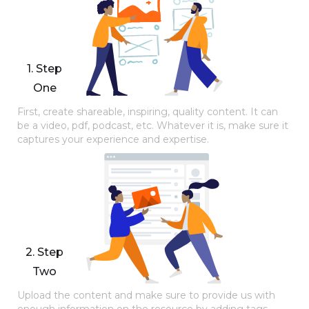
1. Step
One
First, create shareable, inspiring, quality content. It can
be a video, pdf, podcast, etc. Whatever it is, make sure it
captures your experience and expertise.
2. Step
Two
Upload the content and make sure to provide us with