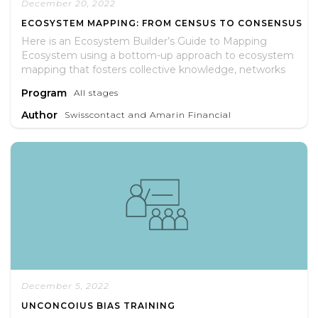
December 20, 2022
ECOSYSTEM MAPPING: FROM CENSUS TO CONSENSUS
Here is an Ecosystem Builder’s Guide to Mapping
Ecosystem using a bottom-up approach to ecosystem
mapping that fosters collective knowledge, networks
and skills to unlock growth opportunities for
Program
All stages
entrepreneurs.
Author
Swisscontact and Amarin Financial
December 5, 2022
UNCONCOIUS BIAS TRAINING