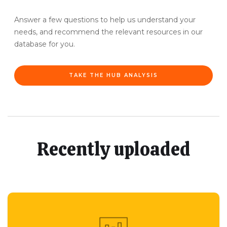
Answer a few questions to help us understand your
needs, and recommend the relevant resources in our
database for you.
TAKE THE HUB ANALYSIS
Recently uploaded