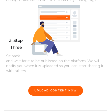
enough information on the resource by adding tags.
3. Step
Three
Sit back
and wait for it to be published on the platform. We will
notify you when it is uploaded so you can start sharing it
with others.
UPLOAD CONTENT NOW