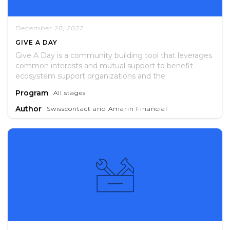
December 20, 2022
GIVE A DAY
Give A Day is a community building tool that leverages
common interests and mutual support to benefit
ecosystem support organizations and the
entrepreneurs they serve.
Program
All stages
Author
Swisscontact and Amarin Financial