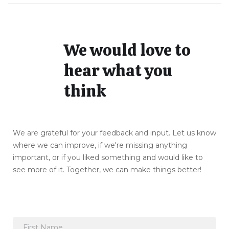
We would love to
hear what you
think
We are grateful for your feedback and input. Let us know
where we can improve, if we're missing anything
important, or if you liked something and would like to
see more of it. Together, we can make things better!