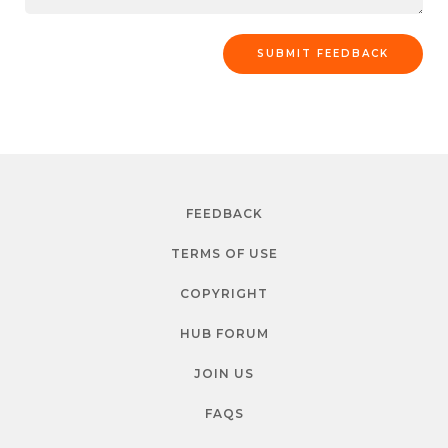
FEEDBACK
TERMS OF USE
COPYRIGHT
HUB FORUM
JOIN US
FAQS