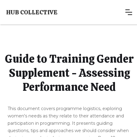
HUB COLLECTIVE
Guide to Training Gender
Supplement - Assessing
Performance Need
This document covers programme logistics, exploring
women's needs as they relate to their attendance and
participation in programming. It presents guiding
questions, tips and approaches we should consider when