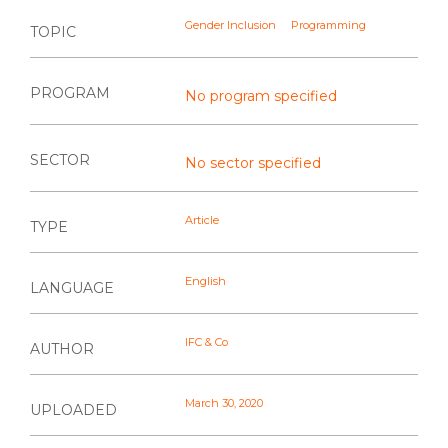
Gender Inclusion
Programming
TOPIC
PROGRAM
No program specified
SECTOR
No sector specified
Article
TYPE
English
LANGUAGE
IFC & Co
AUTHOR
March 30, 2020
UPLOADED