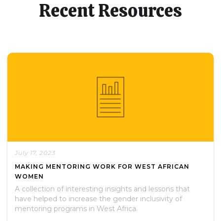
Recent Resources
July 17, 2023
MAKING MENTORING WORK FOR WEST AFRICAN
WOMEN
A collection of interesting insights and lessons that
have helped to increase the gender inclusivity of
mentoring programs in West Africa.