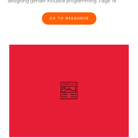
designing gender inclusive programming. Page 18
GO TO RESOURCE