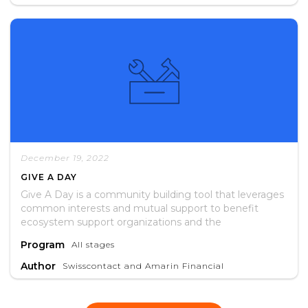
recommendations for future interventions.
December 19, 2022
GIVE A DAY
Give A Day is a community building tool that leverages
common interests and mutual support to benefit
ecosystem support organizations and the
entrepreneurs they serve.
Program
All stages
Author
Swisscontact and Amarin Financial