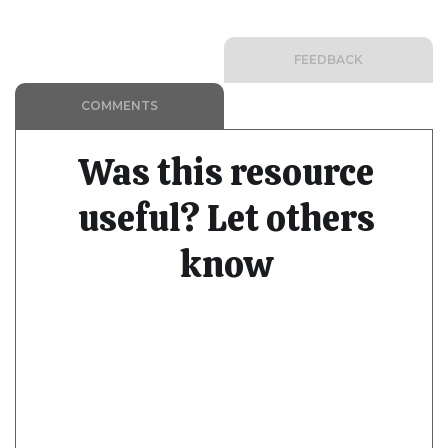
FEEDBACK
COMMENTS
Was this resource
useful? Let others
know