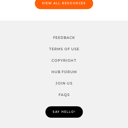
VIEW ALL RESOURCES
FEEDBACK
TERMS OF USE
COPYRIGHT
HUB FORUM
JOIN US
FAQS
SAY HELLO!