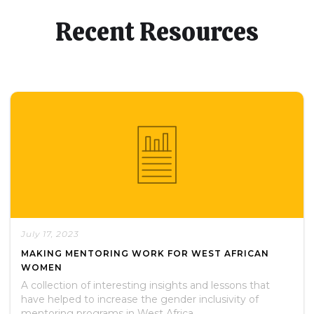
Recent Resources
July 17, 2023
MAKING MENTORING WORK FOR WEST AFRICAN
WOMEN
A collection of interesting insights and lessons that
have helped to increase the gender inclusivity of
mentoring programs in West Africa.