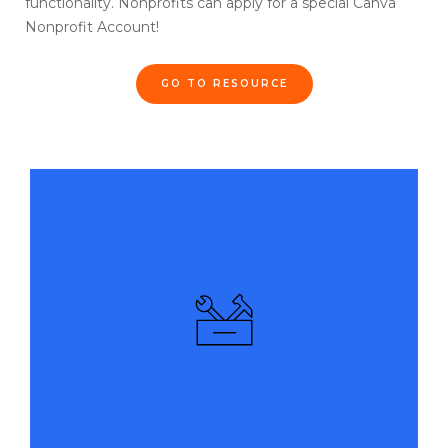
functionality. Nonprofits can apply for a special Canva
Nonprofit Account!
GO TO RESOURCE