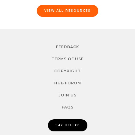
VIEW ALL RESOURCES
FEEDBACK
TERMS OF USE
COPYRIGHT
HUB FORUM
JOIN US
FAQS
SAY HELLO!