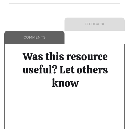
FEEDBACK
COMMENTS
Was this resource
useful? Let others
know