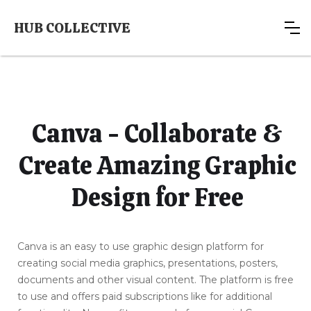
HUB COLLECTIVE
Canva - Collaborate &
Create Amazing Graphic
Design for Free
Canva is an easy to use graphic design platform for
creating social media graphics, presentations, posters,
documents and other visual content. The platform is free
to use and offers paid subscriptions like for additional