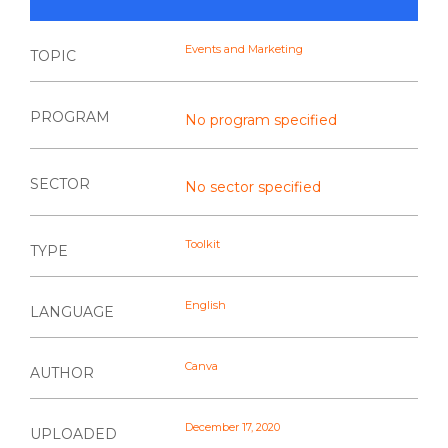
Events and Marketing
TOPIC
PROGRAM
No program specified
SECTOR
No sector specified
Toolkit
TYPE
English
LANGUAGE
Canva
AUTHOR
December 17, 2020
UPLOADED