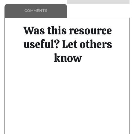
COMMENTS
Was this resource
useful? Let others
know