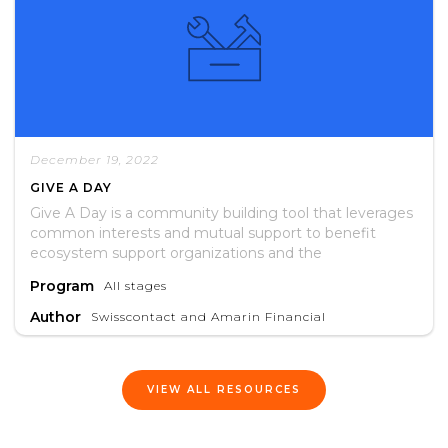
December 19, 2022
GIVE A DAY
Give A Day is a community building tool that leverages
common interests and mutual support to benefit
ecosystem support organizations and the
entrepreneurs they serve.
Program
All stages
Author
Swisscontact and Amarin Financial
VIEW ALL RESOURCES