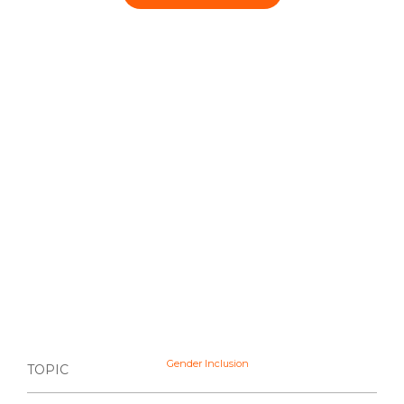
Gender Inclusion
TOPIC