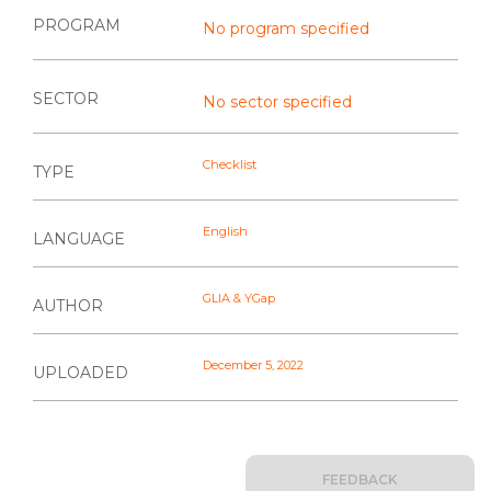
PROGRAM
No program specified
SECTOR
No sector specified
Checklist
TYPE
English
LANGUAGE
GLIA & YGap
AUTHOR
December 5, 2022
UPLOADED
FEEDBACK