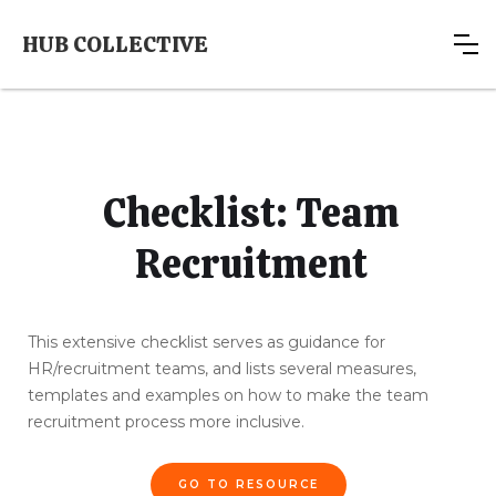
HUB COLLECTIVE
Checklist: Team
Recruitment
This extensive checklist serves as guidance for
HR/recruitment teams, and lists several measures,
templates and examples on how to make the team
recruitment process more inclusive.
GO TO RESOURCE