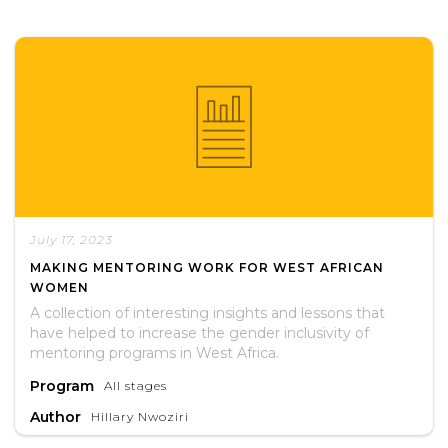
July 17, 2023
MAKING MENTORING WORK FOR WEST AFRICAN
WOMEN
A collection of interesting insights and lessons that
have helped to increase the gender inclusivity of
mentoring programs in West Africa.
Program
All stages
Author
Hillary Nwoziri