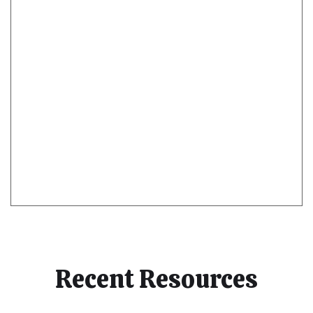
Recent Resources