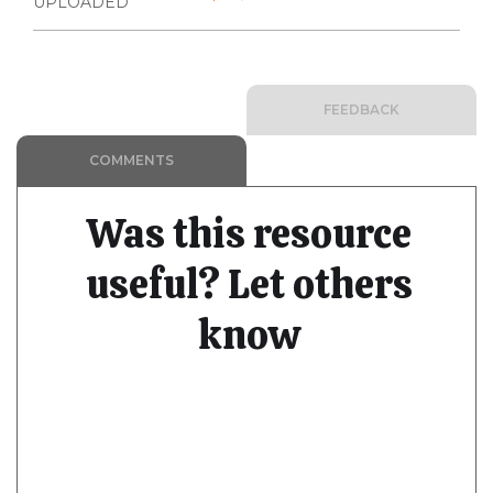
UPLOADED
FEEDBACK
COMMENTS
Was this resource
useful? Let others
know