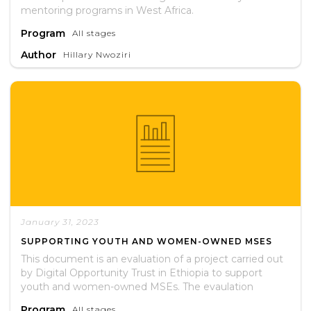
mentoring programs in West Africa.
Program
All stages
Author
Hillary Nwoziri
January 31, 2023
SUPPORTING YOUTH AND WOMEN-OWNED MSES
This document is an evaluation of a project carried out
by Digital Opportunity Trust in Ethiopia to support
youth and women-owned MSEs. The evaulation
assessed whether or not the project met its stated
Program
All stages