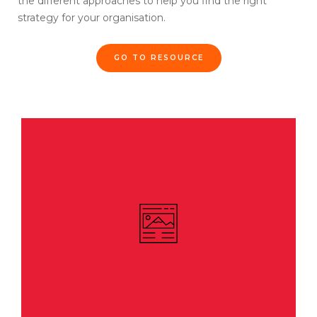
the different approaches to help you find the right
strategy for your organisation.
GO TO RESOURCE