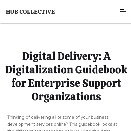
HUB COLLECTIVE
Digital Delivery: A
Digitalization Guidebook
for Enterprise Support
Organizations
Thinking of delivering all or some of your business
development services online? This guidebook looks at