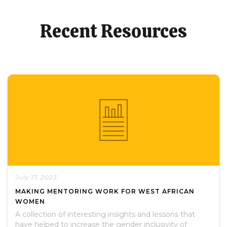
Recent Resources
July 17, 2023
MAKING MENTORING WORK FOR WEST AFRICAN
WOMEN
A collection of interesting insights and lessons that
have helped to increase the gender inclusivity of