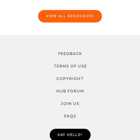
VIEW ALL RESOURCES
FEEDBACK
TERMS OF USE
COPYRIGHT
HUB FORUM
JOIN US
FAQS
SAY HELLO!