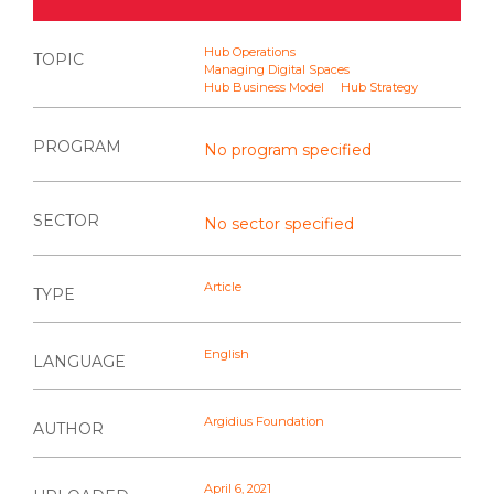
Hub Operations
TOPIC
Managing Digital Spaces
Hub Business Model
Hub Strategy
PROGRAM
No program specified
SECTOR
No sector specified
Article
TYPE
English
LANGUAGE
Argidius Foundation
AUTHOR
April 6, 2021