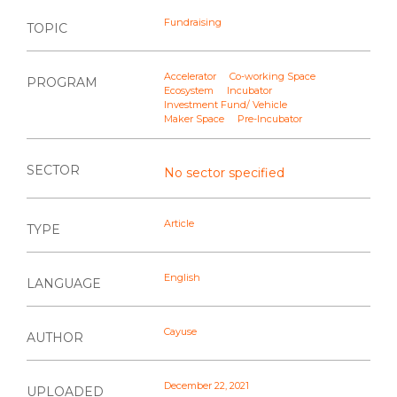
Fundraising
TOPIC
Accelerator
Co-working Space
PROGRAM
Ecosystem
Incubator
Investment Fund/ Vehicle
Maker Space
Pre-Incubator
SECTOR
No sector specified
Article
TYPE
English
LANGUAGE
Cayuse
AUTHOR
December 22, 2021
UPLOADED