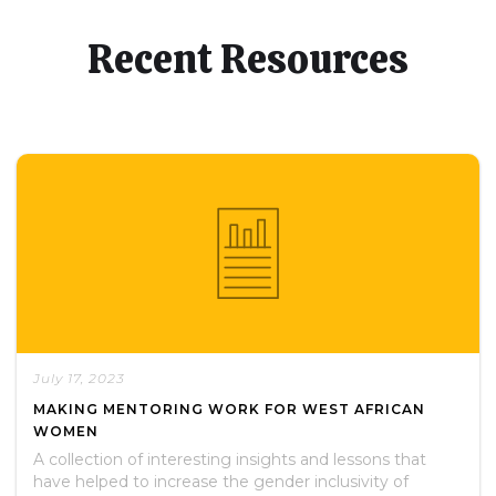
Recent Resources
July 17, 2023
MAKING MENTORING WORK FOR WEST AFRICAN
WOMEN
A collection of interesting insights and lessons that
have helped to increase the gender inclusivity of