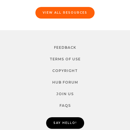
VIEW ALL RESOURCES
FEEDBACK
TERMS OF USE
COPYRIGHT
HUB FORUM
JOIN US
FAQS
SAY HELLO!