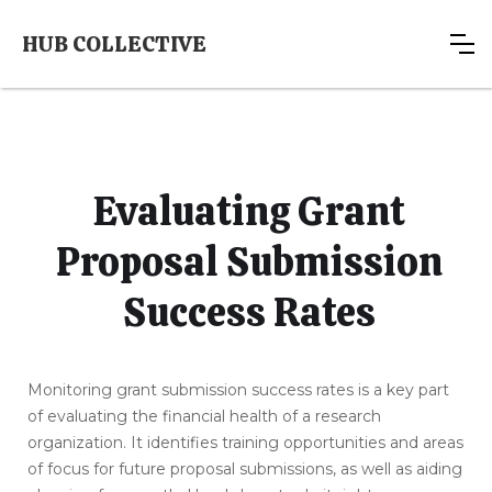
HUB COLLECTIVE
Evaluating Grant
Proposal Submission
Success Rates
Monitoring grant submission success rates is a key part
of evaluating the financial health of a research
organization. It identifies training opportunities and areas
of focus for future proposal submissions, as well as aiding