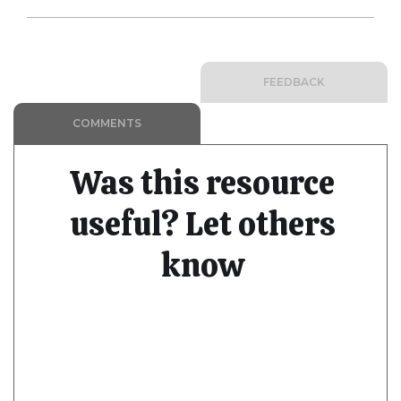
FEEDBACK
COMMENTS
Was this resource
useful? Let others
know