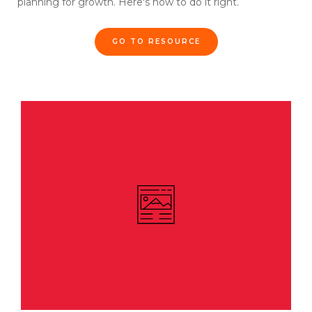
planning for growth. Here's how to do it right.
GO TO RESOURCE