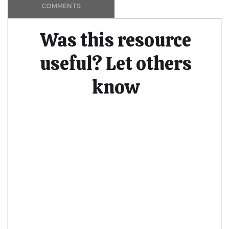
COMMENTS
Was this resource
useful? Let others
know