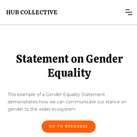
HUB COLLECTIVE
Statement on Gender
Equality
This example of a Gender Equality Statement
demonstrates how we can communicate our stance on
gender to the wider ecosystem
GO TO RESOURCE