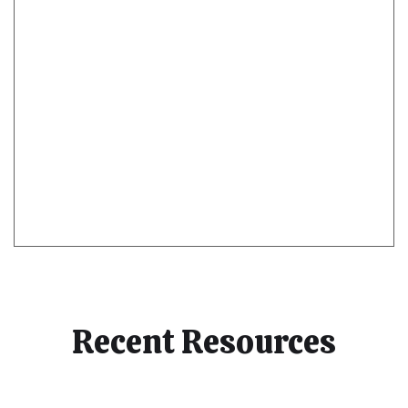
Recent Resources