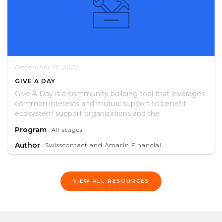
December 19, 2022
GIVE A DAY
Give A Day is a community building tool that leverages
common interests and mutual support to benefit
ecosystem support organizations and the
entrepreneurs they serve.
Program
All stages
Author
Swisscontact and Amarin Financial
VIEW ALL RESOURCES