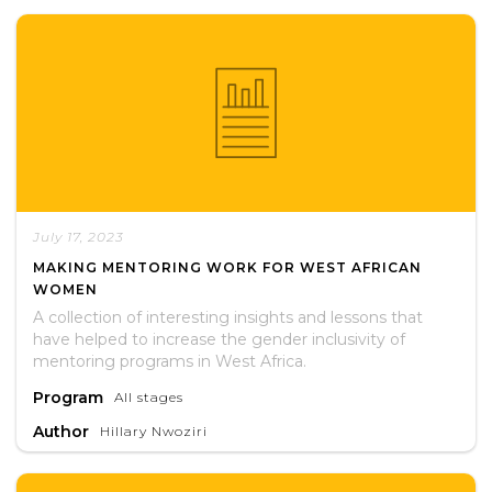
July 17, 2023
MAKING MENTORING WORK FOR WEST AFRICAN
WOMEN
A collection of interesting insights and lessons that
have helped to increase the gender inclusivity of
mentoring programs in West Africa.
Program
All stages
Author
Hillary Nwoziri