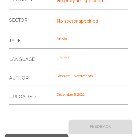
No program specified
SECTOR
No sector specified
Article
TYPE
English
LANGUAGE
Goodwell Investments
AUTHOR
December 5, 2022
UPLOADED
FEEDBACK