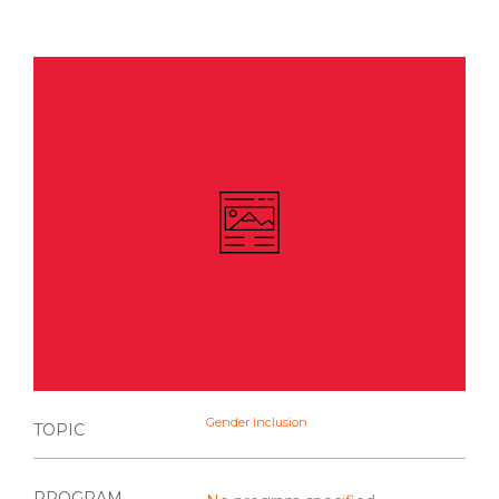
Gender Inclusion
TOPIC
PROGRAM