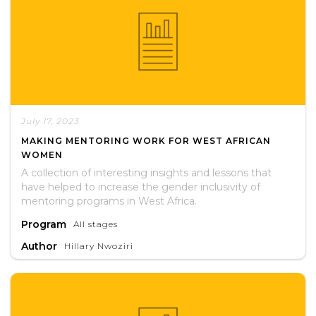
July 17, 2023
MAKING MENTORING WORK FOR WEST AFRICAN
WOMEN
A collection of interesting insights and lessons that
have helped to increase the gender inclusivity of
mentoring programs in West Africa.
Program
All stages
Author
Hillary Nwoziri