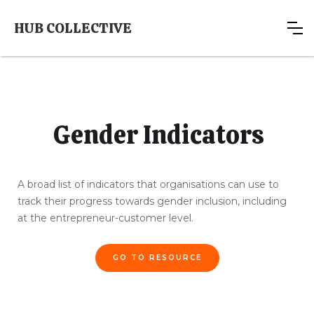
HUB COLLECTIVE
Gender Indicators
A broad list of indicators that organisations can use to
track their progress towards gender inclusion, including
at the entrepreneur-customer level.
GO TO RESOURCE