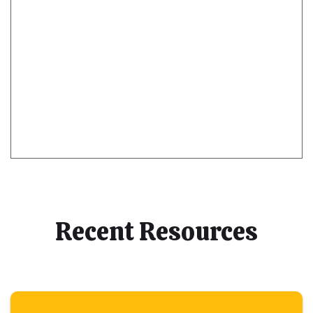
Recent Resources