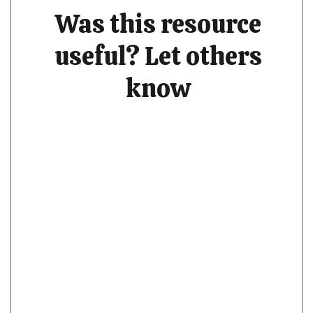
Was this resource
useful? Let others
know