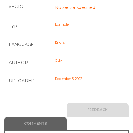
SECTOR
No sector specified
Example
TYPE
English
LANGUAGE
GLIA
AUTHOR
December 5, 2022
UPLOADED
FEEDBACK
COMMENTS