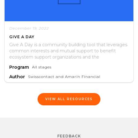
December 19, 2022
GIVE A DAY
Give A Day is a community building tool that leverages
common interests and mutual support to benefit
ecosystem support organizations and the
entrepreneurs they serve.
Program
All stages
Author
Swisscontact and Amarin Financial
VIEW ALL RESOURCES
FEEDBACK