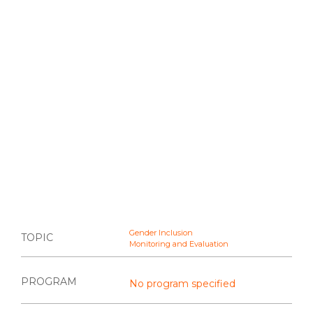
Gender Inclusion
TOPIC
Monitoring and Evaluation
PROGRAM
No program specified