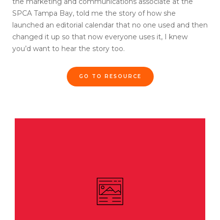
the marketing and communications associate at the
SPCA Tampa Bay, told me the story of how she
launched an editorial calendar that no one used and then
changed it up so that now everyone uses it, I knew
you’d want to hear the story too.
GO TO RESOURCE