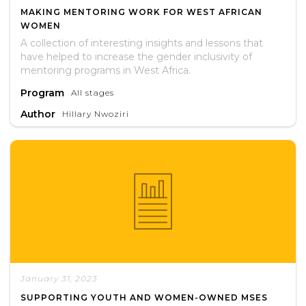
MAKING MENTORING WORK FOR WEST AFRICAN
WOMEN
A collection of interesting insights and lessons that
have helped to increase the gender inclusivity of
mentoring programs in West Africa.
Program
All stages
Author
Hillary Nwoziri
January 31, 2023
SUPPORTING YOUTH AND WOMEN-OWNED MSES