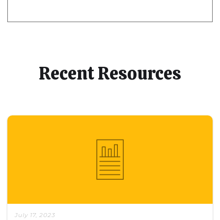
Recent Resources
July 17, 2023