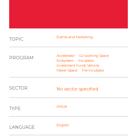
Events and Marketing
TOPIC
Accelerator
Co-working Space
PROGRAM
Ecosystem
Incubator
Investment Fund/ Vehicle
Maker Space
Pre-Incubator
SECTOR
No sector specified
Article
TYPE
English
LANGUAGE