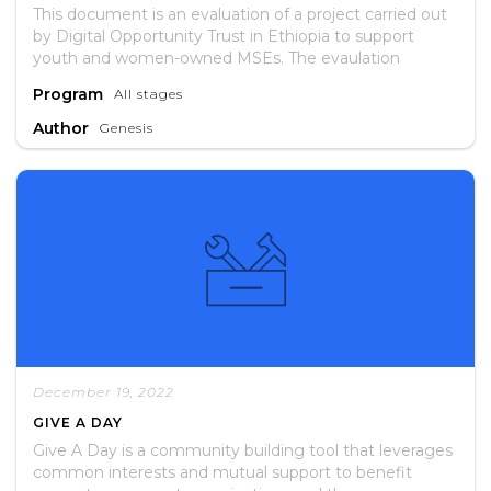
This document is an evaluation of a project carried out
by Digital Opportunity Trust in Ethiopia to support
youth and women-owned MSEs. The evaulation
assessed whether or not the project met its stated
Program
All stages
objectives and if participants recieved services as
expected. It includes lessons learned and
Author
Genesis
recommendations for future interventions.
December 19, 2022
GIVE A DAY
Give A Day is a community building tool that leverages
common interests and mutual support to benefit