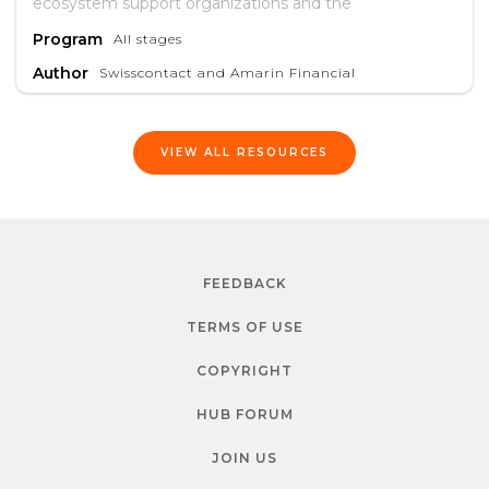
ecosystem support organizations and the
entrepreneurs they serve.
Program
All stages
Author
Swisscontact and Amarin Financial
VIEW ALL RESOURCES
FEEDBACK
TERMS OF USE
COPYRIGHT
HUB FORUM
JOIN US