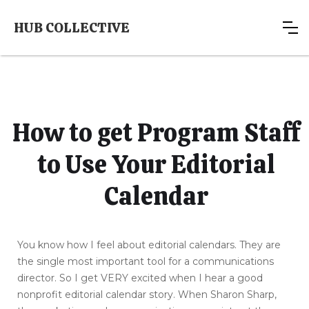
HUB COLLECTIVE
How to get Program Staff
to Use Your Editorial
Calendar
You know how I feel about editorial calendars. They are
the single most important tool for a communications
director. So I get VERY excited when I hear a good
nonprofit editorial calendar story. When Sharon Sharp,