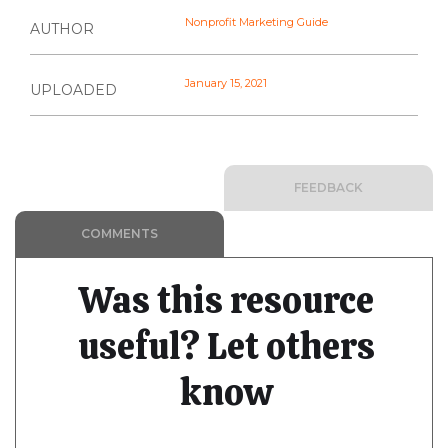
Nonprofit Marketing Guide
AUTHOR
January 15, 2021
UPLOADED
FEEDBACK
COMMENTS
Was this resource
useful? Let others
know