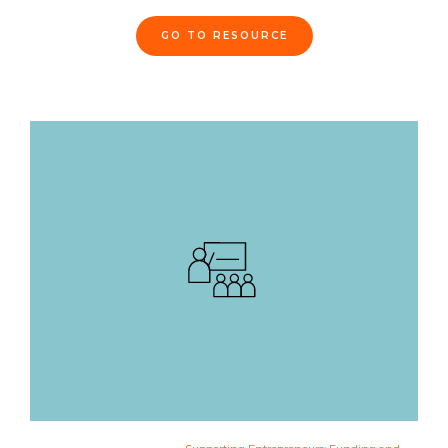
GO TO RESOURCE