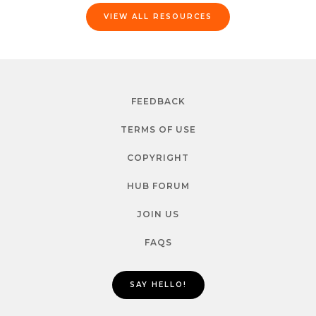
VIEW ALL RESOURCES
FEEDBACK
TERMS OF USE
COPYRIGHT
HUB FORUM
JOIN US
FAQS
SAY HELLO!