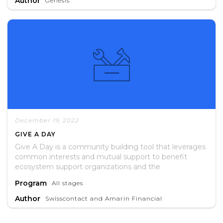
Author
Genesis
recommendations for future interventions.
December 19, 2022
GIVE A DAY
Give A Day is a community building tool that leverages
common interests and mutual support to benefit
ecosystem support organizations and the
entrepreneurs they serve.
Program
All stages
Author
Swisscontact and Amarin Financial