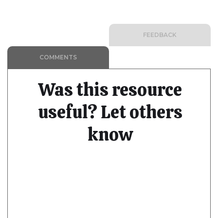
FEEDBACK
COMMENTS
Was this resource
useful? Let others
know