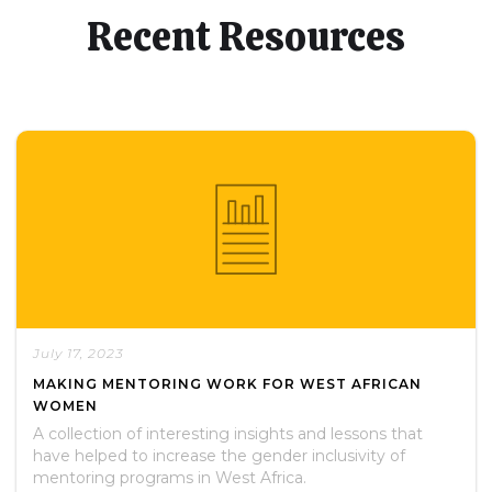
Recent Resources
July 17, 2023
MAKING MENTORING WORK FOR WEST AFRICAN
WOMEN
A collection of interesting insights and lessons that
have helped to increase the gender inclusivity of
mentoring programs in West Africa.