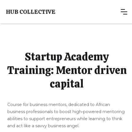
HUB COLLECTIVE
Startup Academy
Training: Mentor driven
capital
Course for business mentors, dedicated to African
business professionals to boost high-powered mentoring
abilities to support entrepreneurs while learning to think
and act like a savvy business angel.