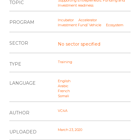
Supporting Entrepreneurs: Funding and
TOPIC
Investment readiness
Incubator
Accelerator
PROGRAM
Investment Fund/ Vehicle
Ecosystem
SECTOR
No sector specified
Training
TYPE
English
LANGUAGE
Arabic
French
Somali
VC4A
AUTHOR
March 23, 2020
UPLOADED