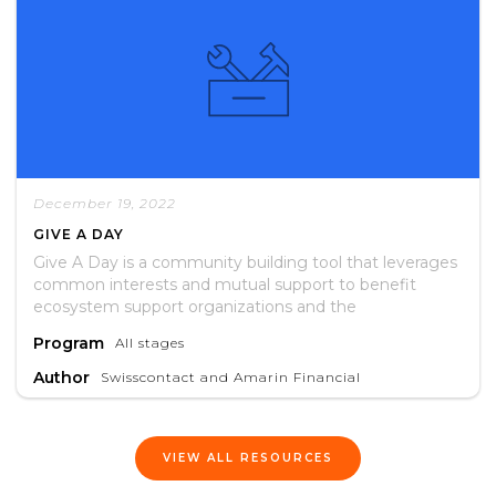
December 19, 2022
GIVE A DAY
Give A Day is a community building tool that leverages
common interests and mutual support to benefit
ecosystem support organizations and the
entrepreneurs they serve.
Program
All stages
Author
Swisscontact and Amarin Financial
VIEW ALL RESOURCES