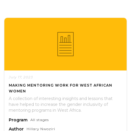
July 17, 2023
MAKING MENTORING WORK FOR WEST AFRICAN
WOMEN
A collection of interesting insights and lessons that
have helped to increase the gender inclusivity of
mentoring programs in West Africa.
Program
All stages
Author
Hillary Nwoziri