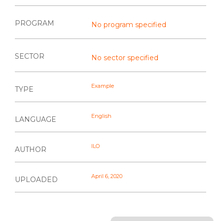
PROGRAM
No program specified
SECTOR
No sector specified
Example
TYPE
English
LANGUAGE
ILO
AUTHOR
April 6, 2020
UPLOADED