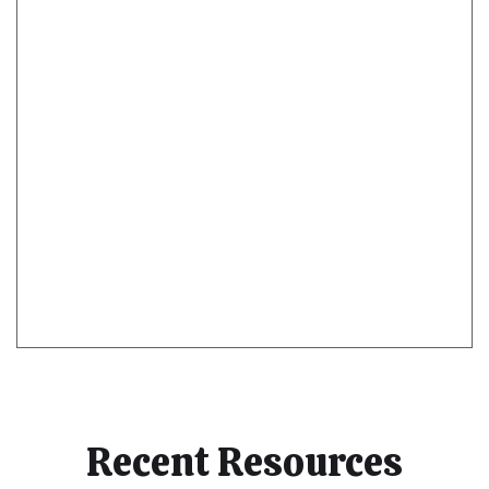
Recent Resources