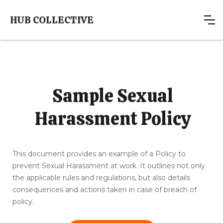
HUB COLLECTIVE
Sample Sexual
Harassment Policy
This document provides an example of a Policy to
prevent Sexual Harassment at work. It outlines not only
the applicable rules and regulations, but also details
consequences and actions taken in case of breach of
policy.