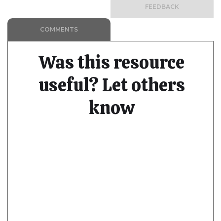
FEEDBACK
COMMENTS
Was this resource
useful? Let others
know