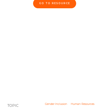
GO TO RESOURCE
Gender Inclusion
Human Resources
TOPIC