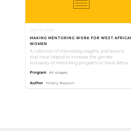
July 17, 2023
MAKING MENTORING WORK FOR WEST AFRICA
WOMEN
A collection of interesting insights and lessons
that have helped to increase the gender
inclusivity of mentoring programs in West Africa.
Program
All stages
Author
Hillary Nwoziri