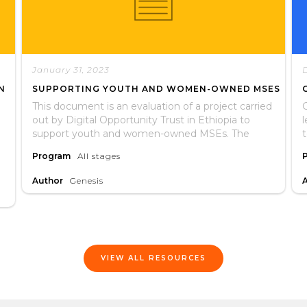
January 31, 2023
N
SUPPORTING YOUTH AND WOMEN-OWNED MSES
This document is an evaluation of a project carried
G
out by Digital Opportunity Trust in Ethiopia to
support youth and women-owned MSEs. The
evaulation assessed whether or not the project
t
Program
All stages
met its stated objectives and if participants
recieved services as expected. It includes lessons
Author
Genesis
learned and recommendations for future
interventions.
VIEW ALL RESOURCES