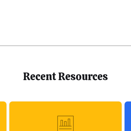
Recent Resources