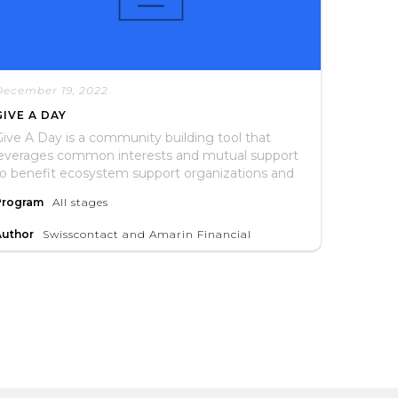
December 19, 2022
GIVE A DAY
ive A Day is a community building tool that
leverages common interests and mutual support
to benefit ecosystem support organizations and
he entrepreneurs they serve.
Program
All stages
Author
Swisscontact and Amarin Financial