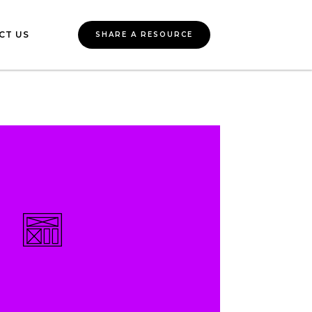
CT US
SHARE A RESOURCE