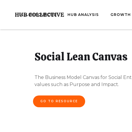
HUB COLLECTIVE
ALL RESOURCES
HUB ANALYSIS
GROWTH 
Social Lean Canvas
The Business Model Canvas for Social Ent
values such as Purpose and Impact.
GO TO RESOURCE