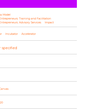
ss Model
ntrepreneurs: Training and Facilitation
ntrepreneurs: Advisory Services
Impact
or
Incubator
Accelerator
 specified
 Canvas
020