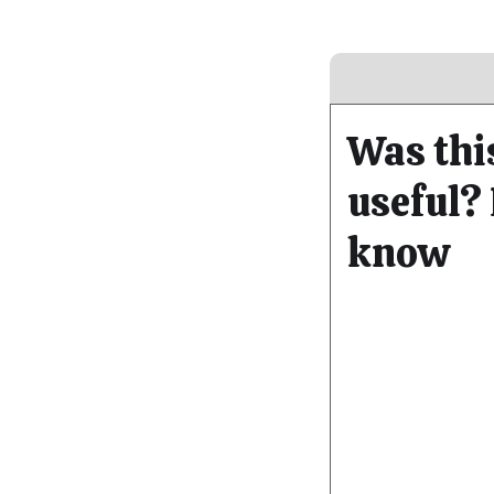
Was thi
useful? 
know