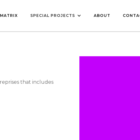
MATRIX
SPECIAL PROJECTS
ABOUT
CONTA
reprises that includes