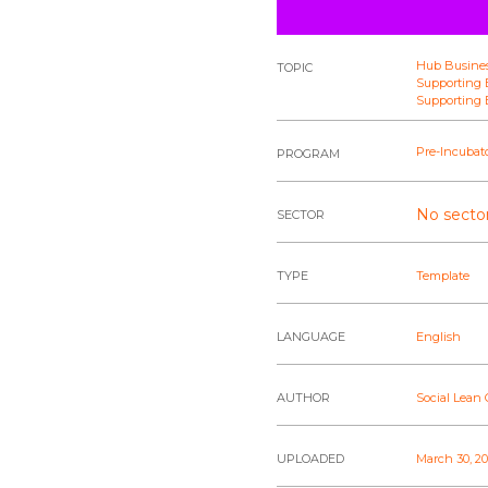
Hub Busine
TOPIC
Supporting E
Supporting E
Pre-Incubat
PROGRAM
No sector
SECTOR
TYPE
Template
LANGUAGE
English
AUTHOR
Social Lean
UPLOADED
March 30, 2