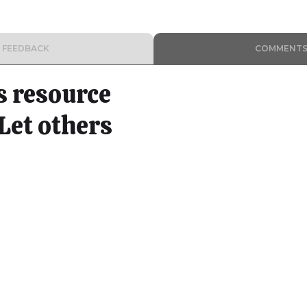
FEEDBACK
COMMENT
s resource
Let others