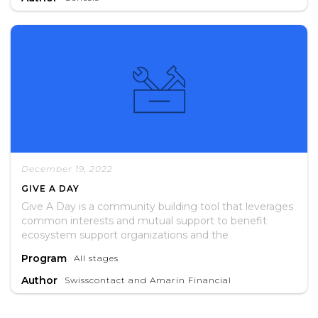
recommendations for future interventions.
December 19, 2022
GIVE A DAY
Give A Day is a community building tool that leverages
common interests and mutual support to benefit
ecosystem support organizations and the
entrepreneurs they serve.
Program
All stages
Author
Swisscontact and Amarin Financial