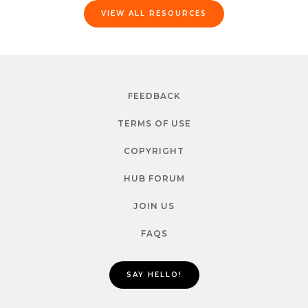
VIEW ALL RESOURCES
FEEDBACK
TERMS OF USE
COPYRIGHT
HUB FORUM
JOIN US
FAQS
SAY HELLO!