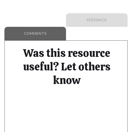
FEEDBACK
COMMENTS
Was this resource
useful? Let others
know