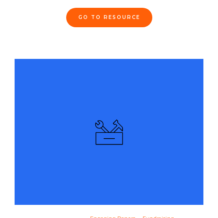
GO TO RESOURCE