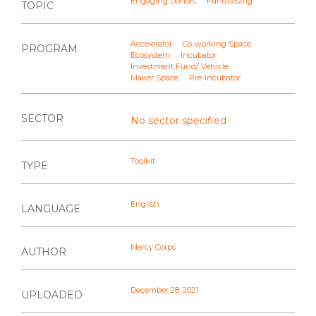
Engaging Donors
Fundraising
TOPIC
Accelerator
Co-working Space
PROGRAM
Ecosystem
Incubator
Investment Fund/ Vehicle
Maker Space
Pre-Incubator
SECTOR
No sector specified
Toolkit
TYPE
English
LANGUAGE
Mercy Corps
AUTHOR
December 28, 2021
UPLOADED