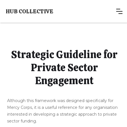
HUB COLLECTIVE
Strategic Guideline for
Private Sector
Engagement
Although this framework was designed specifically for
Mercy Corps, it is a useful reference for any organisation
interested in developing a strategic approach to private
sector funding.