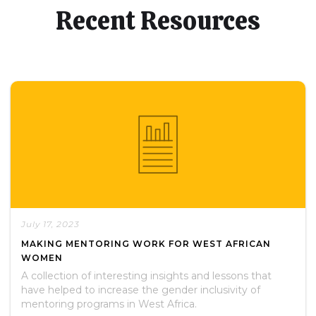
Recent Resources
July 17, 2023
MAKING MENTORING WORK FOR WEST AFRICAN
WOMEN
A collection of interesting insights and lessons that
have helped to increase the gender inclusivity of
mentoring programs in West Africa.