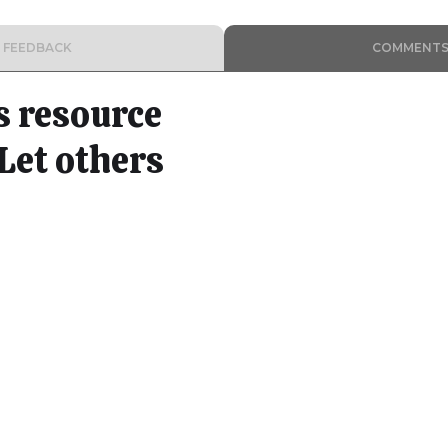
FEEDBACK
COMMENT
s resource
Let others