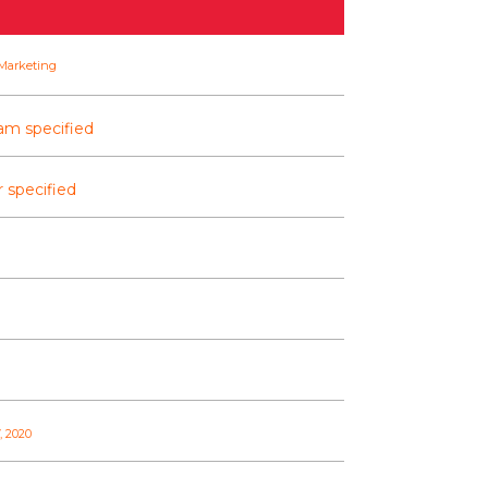
Marketing
am specified
 specified
, 2020