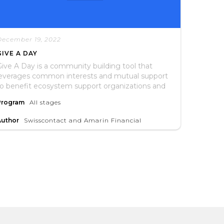
December 19, 2022
GIVE A DAY
ive A Day is a community building tool that
leverages common interests and mutual support
to benefit ecosystem support organizations and
he entrepreneurs they serve.
Program
All stages
Author
Swisscontact and Amarin Financial