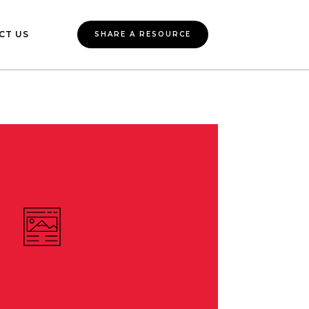
CT US
SHARE A RESOURCE