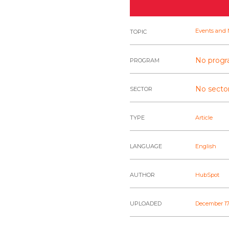
Events and 
TOPIC
No progr
PROGRAM
No sector
SECTOR
TYPE
Article
LANGUAGE
English
AUTHOR
HubSpot
UPLOADED
December 17