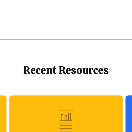
Recent Resources