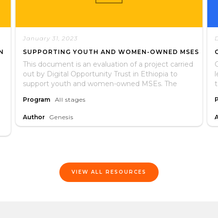
January 31, 2023
N
SUPPORTING YOUTH AND WOMEN-OWNED MSES
This document is an evaluation of a project carried
G
out by Digital Opportunity Trust in Ethiopia to
support youth and women-owned MSEs. The
evaulation assessed whether or not the project
t
Program
All stages
met its stated objectives and if participants
recieved services as expected. It includes lessons
Author
Genesis
learned and recommendations for future
interventions.
VIEW ALL RESOURCES