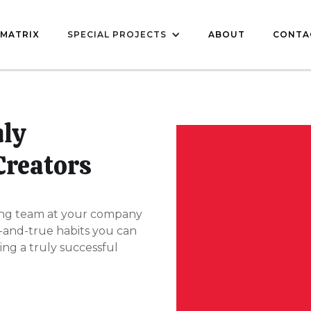
MATRIX
SPECIAL PROJECTS
ABOUT
CONTA
hly
Creators
ng team at your company
d-and-true habits you can
ing a truly successful