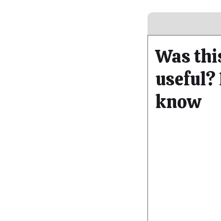
Was thi
useful? 
know