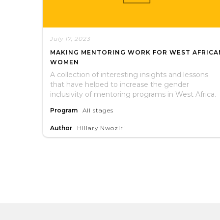
July 17, 2023
MAKING MENTORING WORK FOR WEST AFRICA
WOMEN
A collection of interesting insights and lessons
that have helped to increase the gender
inclusivity of mentoring programs in West Africa.
Program
All stages
Author
Hillary Nwoziri