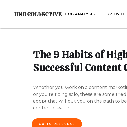
HUB COLLECTIVE
ALL RESOURCES
HUB ANALYSIS
GROWTH 
The 9 Habits of Hig
Successful Content 
Whether you work on a content marketi
or you're riding solo, these are some trie
adopt that will put you on the path to be
content creator.
GO TO RESOURCE